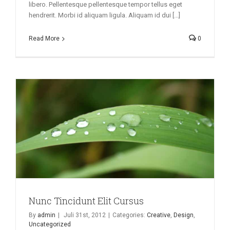
libero. Pellentesque pellentesque tempor tellus eget
hendrerit. Morbi id aliquam ligula. Aliquam id dui [...]
Read More
0
Nunc Tincidunt Elit Cursus
By
admin
|
Juli 31st, 2012
|
Categories:
Creative
,
Design
,
Uncategorized