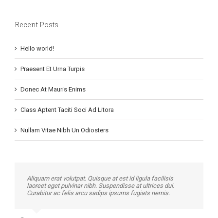
Recent Posts
Hello world!
Praesent Et Urna Turpis
Donec At Mauris Enims
Class Aptent Taciti Soci Ad Litora
Nullam Vitae Nibh Un Odiosters
Aliquam erat volutpat. Quisque at est id ligula facilisis
laoreet eget pulvinar nibh. Suspendisse at ultrices dui.
Curabitur ac felis arcu sadips ipsums fugiats nemis.