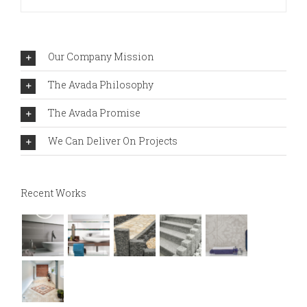
Our Company Mission
The Avada Philosophy
The Avada Promise
We Can Deliver On Projects
Recent Works