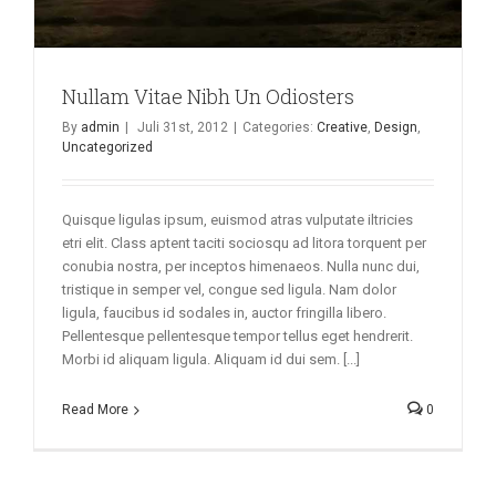
Nullam Vitae Nibh Un Odiosters
By
admin
|
Juli 31st, 2012
|
Categories:
Creative
,
Design
,
Uncategorized
Quisque ligulas ipsum, euismod atras vulputate iltricies
etri elit. Class aptent taciti sociosqu ad litora torquent per
conubia nostra, per inceptos himenaeos. Nulla nunc dui,
tristique in semper vel, congue sed ligula. Nam dolor
ligula, faucibus id sodales in, auctor fringilla libero.
Pellentesque pellentesque tempor tellus eget hendrerit.
Morbi id aliquam ligula. Aliquam id dui sem. [...]
Read More
0