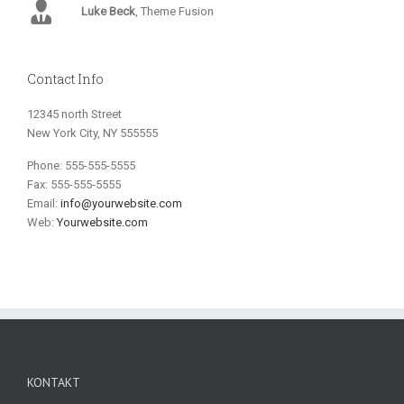
Luke Beck
,
Theme Fusion
Contact Info
12345 north Street
New York City, NY 555555
Phone: 555-555-5555
Fax: 555-555-5555
Email:
info@yourwebsite.com
Web:
Yourwebsite.com
KONTAKT