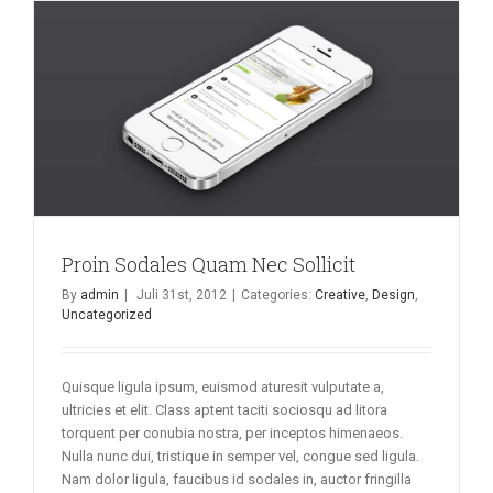
Proin Sodales Quam Nec Sollicit
By
admin
|
Juli 31st, 2012
|
Categories:
Creative
,
Design
,
Uncategorized
Quisque ligula ipsum, euismod aturesit vulputate a,
ultricies et elit. Class aptent taciti sociosqu ad litora
torquent per conubia nostra, per inceptos himenaeos.
Nulla nunc dui, tristique in semper vel, congue sed ligula.
Nam dolor ligula, faucibus id sodales in, auctor fringilla