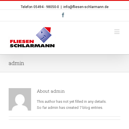
Telefon 05494 - 98050-0
|
info@fliesen-schlarmann.de
Facebook
admin
About
admin
This author has not yet filled in any details.
So far admin has created 7 blog entries.