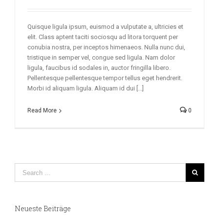
Quisque ligula ipsum, euismod a vulputate a, ultricies et
elit. Class aptent taciti sociosqu ad litora torquent per
conubia nostra, per inceptos himenaeos. Nulla nunc dui,
tristique in semper vel, congue sed ligula. Nam dolor
ligula, faucibus id sodales in, auctor fringilla libero.
Pellentesque pellentesque tempor tellus eget hendrerit.
Morbi id aliquam ligula. Aliquam id dui [...]
Read More
0
Neueste Beiträge