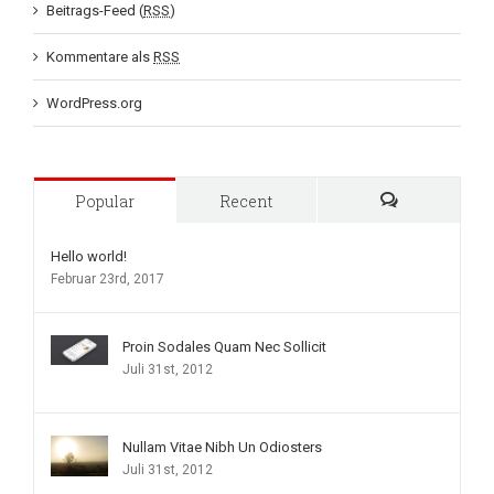
Beitrags-Feed (
RSS
)
Kommentare als
RSS
WordPress.org
Popular
Recent
Comments
Hello world!
Februar 23rd, 2017
Proin Sodales Quam Nec Sollicit
Juli 31st, 2012
Nullam Vitae Nibh Un Odiosters
Juli 31st, 2012