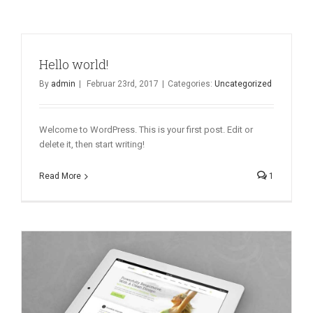
Hello world!
By
admin
|
Februar 23rd, 2017
|
Categories:
Uncategorized
Welcome to WordPress. This is your first post. Edit or
delete it, then start writing!
Read More
1