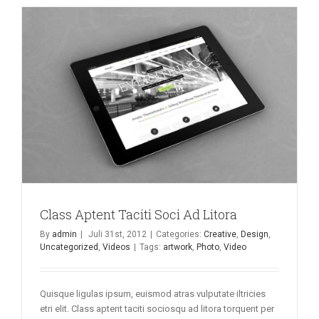
Class Aptent Taciti Soci Ad Litora
By
admin
|
Juli 31st, 2012
|
Categories:
Creative
,
Design
,
Uncategorized
,
Videos
|
Tags:
artwork
,
Photo
,
Video
Quisque ligulas ipsum, euismod atras vulputate iltricies
etri elit. Class aptent taciti sociosqu ad litora torquent per