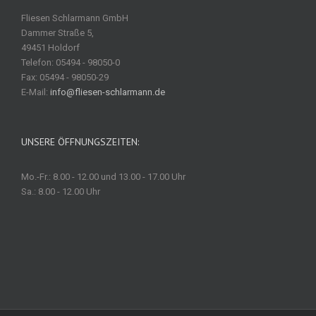
Fliesen Schlarmann GmbH
Dammer Straße 5,
49451 Holdorf
Telefon: 05494 - 98050-0
Fax: 05494 - 98050-29
E-Mail:
info@fliesen-schlarmann.de
UNSERE ÖFFNUNGSZEITEN:
Mo.-Fr.: 8.00 - 12.00 und 13.00 - 17.00 Uhr
Sa.: 8.00 - 12.00 Uhr