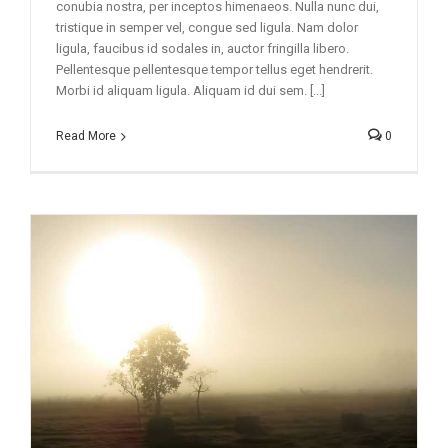
conubia nostra, per inceptos himenaeos. Nulla nunc dui,
tristique in semper vel, congue sed ligula. Nam dolor
ligula, faucibus id sodales in, auctor fringilla libero.
Pellentesque pellentesque tempor tellus eget hendrerit.
Morbi id aliquam ligula. Aliquam id dui sem. [...]
Read More
0