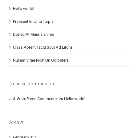
Hello world!
Praesent Et Urna Turpis
Donec At Mauris Enims
Class Aptent Taciti Soci Ad Litora
Nullam Vitae Nibh Un Odiosters
Neueste Kommentare
A WordPress Commenter
zu
Hello world!
Archiv
Februar 2017