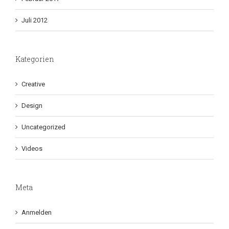
Juli 2012
Kategorien
Creative
Design
Uncategorized
Videos
Meta
Anmelden