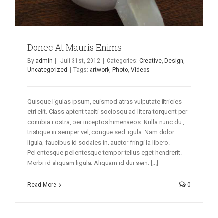
Donec At Mauris Enims
By
admin
|
Juli 31st, 2012
|
Categories:
Creative
,
Design
,
Uncategorized
|
Tags:
artwork
,
Photo
,
Videos
Quisque ligulas ipsum, euismod atras vulputate iltricies
etri elit. Class aptent taciti sociosqu ad litora torquent per
conubia nostra, per inceptos himenaeos. Nulla nunc dui,
tristique in semper vel, congue sed ligula. Nam dolor
ligula, faucibus id sodales in, auctor fringilla libero.
Pellentesque pellentesque tempor tellus eget hendrerit.
Morbi id aliquam ligula. Aliquam id dui sem. [...]
Read More
0