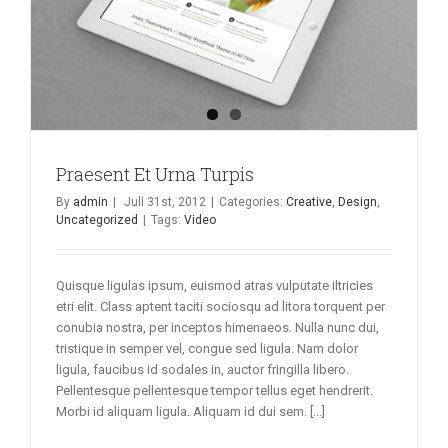
Praesent Et Urna Turpis
By
admin
|
Juli 31st, 2012
|
Categories:
Creative
,
Design
,
Uncategorized
|
Tags:
Video
Quisque ligulas ipsum, euismod atras vulputate iltricies
etri elit. Class aptent taciti sociosqu ad litora torquent per
conubia nostra, per inceptos himenaeos. Nulla nunc dui,
tristique in semper vel, congue sed ligula. Nam dolor
ligula, faucibus id sodales in, auctor fringilla libero.
Pellentesque pellentesque tempor tellus eget hendrerit.
Morbi id aliquam ligula. Aliquam id dui sem. [...]