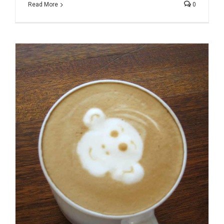
Read More
0