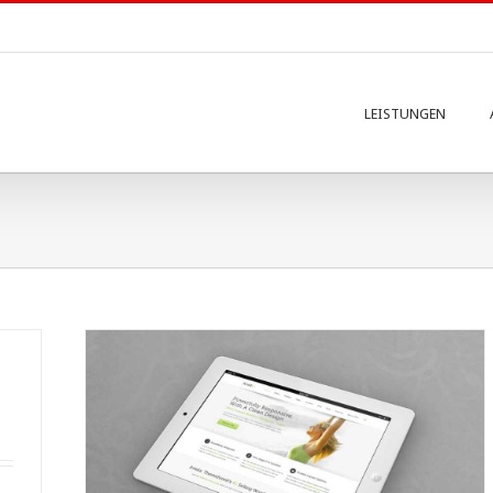
LEISTUNGEN