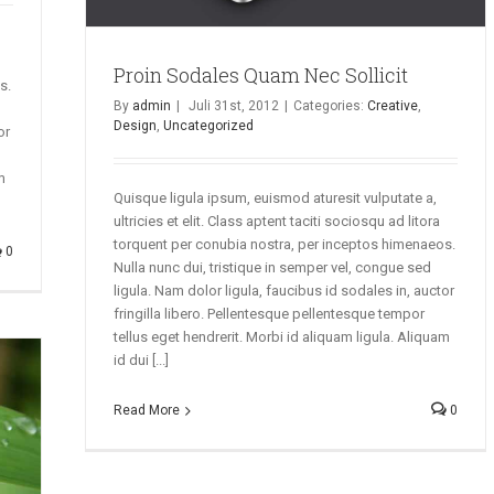
Proin Sodales Quam Nec Sollicit
s.
By
admin
|
Juli 31st, 2012
|
Categories:
Creative
,
Design
,
Uncategorized
or
m
Quisque ligula ipsum, euismod aturesit vulputate a,
ultricies et elit. Class aptent taciti sociosqu ad litora
torquent per conubia nostra, per inceptos himenaeos.
0
Nulla nunc dui, tristique in semper vel, congue sed
ligula. Nam dolor ligula, faucibus id sodales in, auctor
fringilla libero. Pellentesque pellentesque tempor
tellus eget hendrerit. Morbi id aliquam ligula. Aliquam
id dui [...]
Read More
0