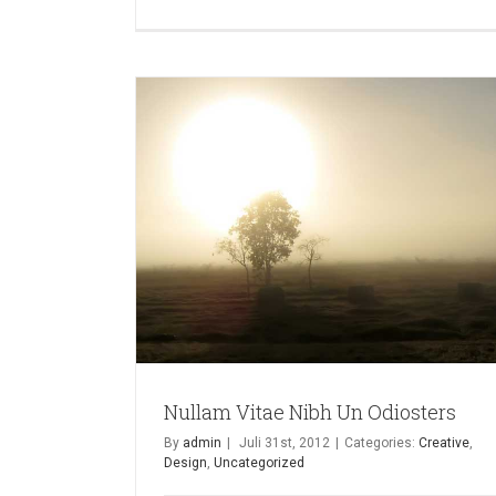
Nullam Vitae Nibh Un Odiosters
By
admin
|
Juli 31st, 2012
|
Categories:
Creative
,
Design
,
Uncategorized