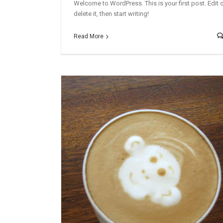
Welcome to WordPress. This is your first post. Edit 
delete it, then start writing!
Read More