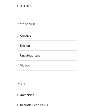
Juli 2012
Kategorien
Creative
Design
Uncategorized
Videos
Meta
Anmelden
Beitrags-Feed (
RSS
)