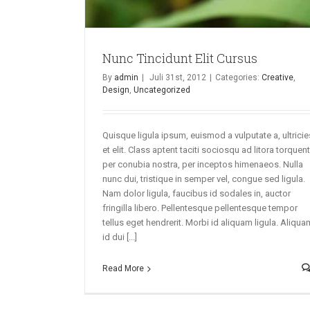
Nunc Tincidunt Elit Cursus
By
admin
|
Juli 31st, 2012
|
Categories:
Creative
,
Design
,
Uncategorized
Quisque ligula ipsum, euismod a vulputate a, ultricie
et elit. Class aptent taciti sociosqu ad litora torquent
per conubia nostra, per inceptos himenaeos. Nulla
nunc dui, tristique in semper vel, congue sed ligula.
Nam dolor ligula, faucibus id sodales in, auctor
fringilla libero. Pellentesque pellentesque tempor
tellus eget hendrerit. Morbi id aliquam ligula. Aliqua
id dui [...]
Read More