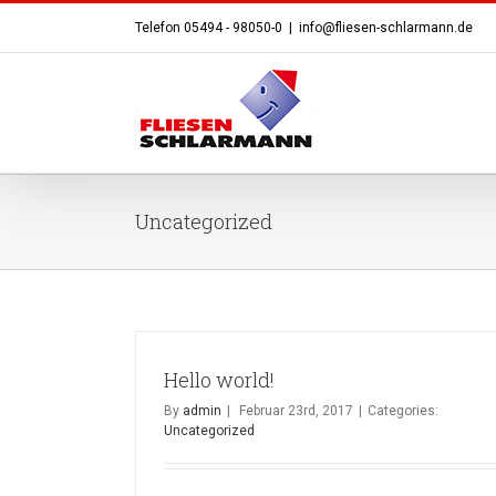
Telefon 05494 - 98050-0
|
info@fliesen-schlarmann.de
Uncategorized
Hello world!
By
admin
|
Februar 23rd, 2017
|
Categories:
Uncategorized