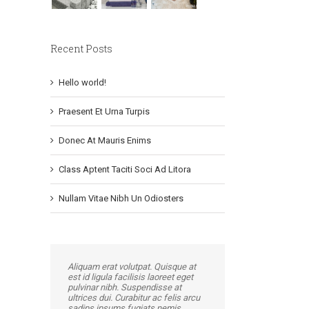
Recent Posts
Hello world!
Praesent Et Urna Turpis
Donec At Mauris Enims
Class Aptent Taciti Soci Ad Litora
Nullam Vitae Nibh Un Odiosters
Aliquam erat volutpat. Quisque at
est id ligula facilisis laoreet eget
pulvinar nibh. Suspendisse at
ultrices dui. Curabitur ac felis arcu
sadips ipsums fugiats nemis.