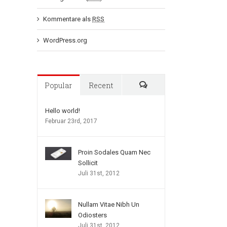
Kommentare als
RSS
WordPress.org
Popular
Recent
Comments
Hello world!
Februar 23rd, 2017
Proin Sodales Quam Nec
Sollicit
Juli 31st, 2012
Nullam Vitae Nibh Un
Odiosters
Juli 31st, 2012