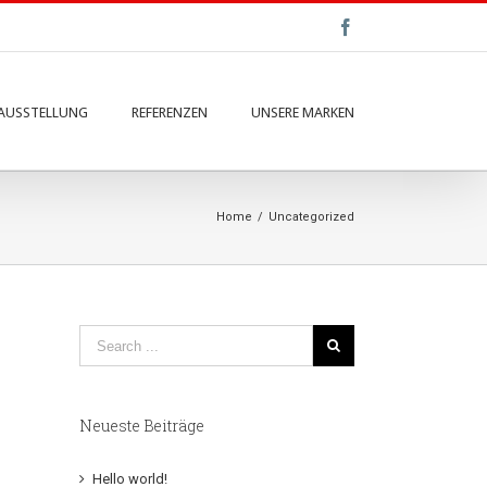
Facebook
AUSSTELLUNG
REFERENZEN
UNSERE MARKEN
Home
/
Uncategorized
Neueste Beiträge
Hello world!