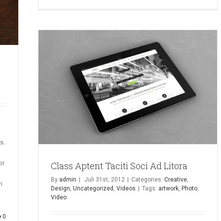
s.
or
Class Aptent Taciti Soci Ad Litora
By
admin
|
Juli 31st, 2012
|
Categories:
Creative
,
m
Design
,
Uncategorized
,
Videos
|
Tags:
artwork
,
Photo
,
Video
0