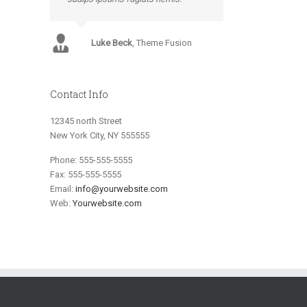
Luke Beck
,
Theme Fusion
Contact Info
12345 north Street
New York City, NY 555555
Phone: 555-555-5555
Fax: 555-555-5555
Email:
info@yourwebsite.com
Web:
Yourwebsite.com