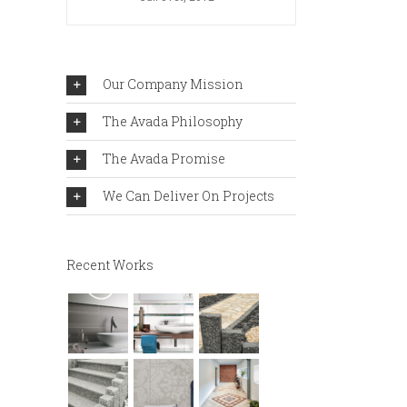
Our Company Mission
The Avada Philosophy
The Avada Promise
We Can Deliver On Projects
Recent Works