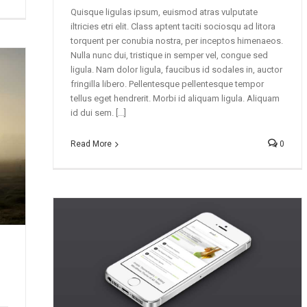
Quisque ligulas ipsum, euismod atras vulputate
iltricies etri elit. Class aptent taciti sociosqu ad litora
torquent per conubia nostra, per inceptos himenaeos.
Nulla nunc dui, tristique in semper vel, congue sed
ligula. Nam dolor ligula, faucibus id sodales in, auctor
fringilla libero. Pellentesque pellentesque tempor
tellus eget hendrerit. Morbi id aliquam ligula. Aliquam
id dui sem. [...]
Read More
0