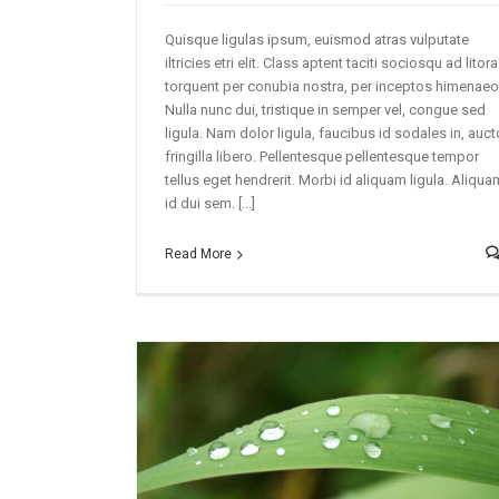
Quisque ligulas ipsum, euismod atras vulputate
iltricies etri elit. Class aptent taciti sociosqu ad litora
torquent per conubia nostra, per inceptos himenaeo
Nulla nunc dui, tristique in semper vel, congue sed
ligula. Nam dolor ligula, faucibus id sodales in, auct
fringilla libero. Pellentesque pellentesque tempor
tellus eget hendrerit. Morbi id aliquam ligula. Aliqua
id dui sem. [...]
Read More