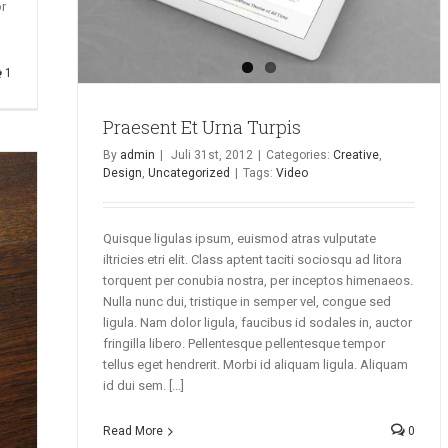
or
1
Praesent Et Urna Turpis
By
admin
|
Juli 31st, 2012
|
Categories:
Creative
,
Design
,
Uncategorized
|
Tags:
Video
Quisque ligulas ipsum, euismod atras vulputate
iltricies etri elit. Class aptent taciti sociosqu ad litora
torquent per conubia nostra, per inceptos himenaeos.
Nulla nunc dui, tristique in semper vel, congue sed
ligula. Nam dolor ligula, faucibus id sodales in, auctor
fringilla libero. Pellentesque pellentesque tempor
tellus eget hendrerit. Morbi id aliquam ligula. Aliquam
id dui sem. [...]
Read More
0