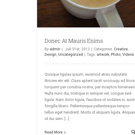
Donec At Mauris Enims
By
admin
|
Juli 31st, 2012
|
Categories:
Creative
,
Design
,
Uncategorized
|
Tags:
artwork
,
Photo
,
Videos
Quisque ligulas ipsum, euismod atras vulputate
iltricies etri elit. Class aptent taciti sociosqu ad litora
torquent per conubia nostra, per inceptos himenaeo
Nulla nunc dui, tristique in semper vel, congue sed
ligula. Nam dolor ligula, faucibus id sodales in, auct
fringilla libero. Pellentesque pellentesque tempor
tellus eget hendrerit. Morbi id aliquam ligula. Aliqua
id dui sem. [...]
Read More