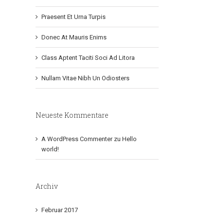
Praesent Et Urna Turpis
Donec At Mauris Enims
Class Aptent Taciti Soci Ad Litora
Nullam Vitae Nibh Un Odiosters
Neueste Kommentare
A WordPress Commenter
zu
Hello
world!
Archiv
Februar 2017